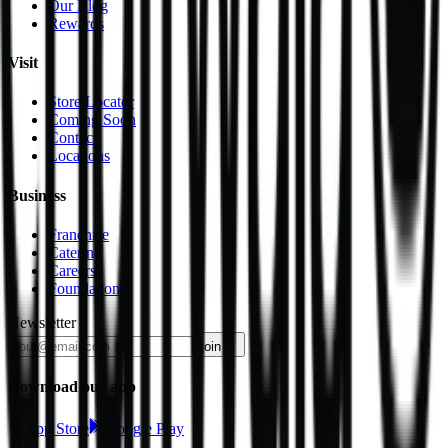
Our Blog
Rewards
Visit
Store Locator
Coming Soon
Contact
Locations
Business
Franchise
Catering
Careers
Foundation
Newsletter
join
Download our app
App Store
Google Play