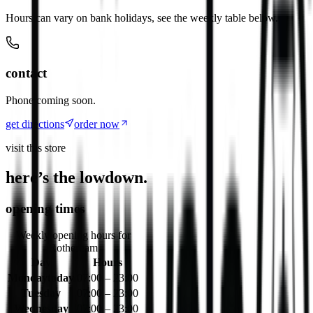
Hours can vary on bank holidays, see the weekly table below.
contact
Phone coming soon.
get directions
order now
visit this store
here’s the lowdown.
opening times
Weekly opening hours for
Rotherham
Day
Hours
Monday
today
07:00 – 23:00
Tuesday
07:00 – 23:00
Wednesday
07:00 – 23:00