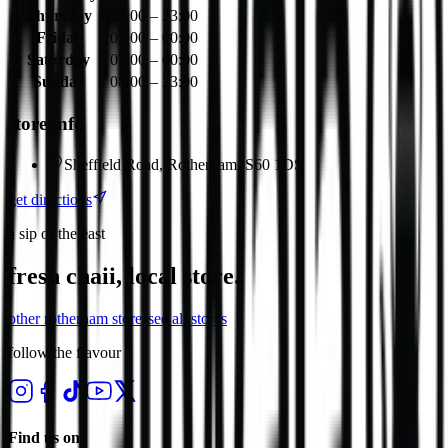
Thursday
07:00 – 23:00
Friday
07:00 – 00:00
Saturday
07:00 – 00:00
Sunday
08:00 – 23:00
store info
Sheffield Road, Rotherham, S60 1DS
get directions
a sip of the east
fresh chaii, local store.
other
rotherham
stores
see all stores
follow the flavour
Find us on