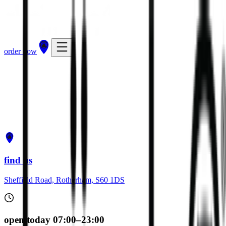
order now
get directions
order now
find us
Sheffield Road, Rotherham, S60 1DS
open today 07:00–23:00