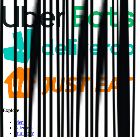
Explore
Menu
Allergens
Our Story