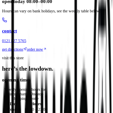
open today 08:00–00:00
Hours can vary on bank holidays, see the weekly table below.
contact
0121 827 5765
get directions
order now
visit this store
here’s the lowdown.
opening times
Weekly opening hours for
Birmingham - Onestop
Shopping Centre
Day
Hours
Monday
08:00 – 23:00