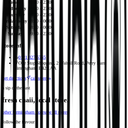
Tuesday
08:00 – 23:00
Wednesday
08:00 – 23:00
Thursday
08:00 – 23:00
Friday
today
08:00 – 00:00
Saturday
08:00 – 00:00
Sunday
09:00 – 23:00
store info
0121 827 5765
One Stop Shopping, 2 Walsall Road, Perry Barr,
Birmingham, B42 1AA
get directions
call store
a sip of the east
fresh chaii, local store.
other
birmingham
stores
see all stores
follow the flavour