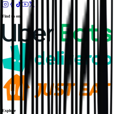
Find us on
Explore