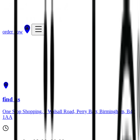
order now
get directions
order now
find us
One Stop Shopping, 2 Walsall Road, Perry Barr, Birmingham, B42
1AA