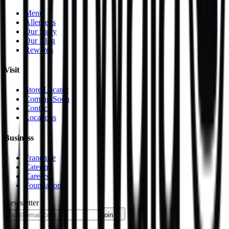
Menu
Allergens
Our Story
Our Blog
Rewards
Visit
Store Locator
Coming Soon
Contact
Locations
Business
Franchise
Catering
Careers
Foundation
Newsletter
join