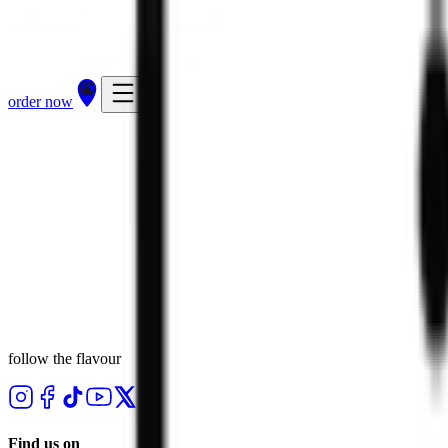
order now
follow the flavour
Find us on