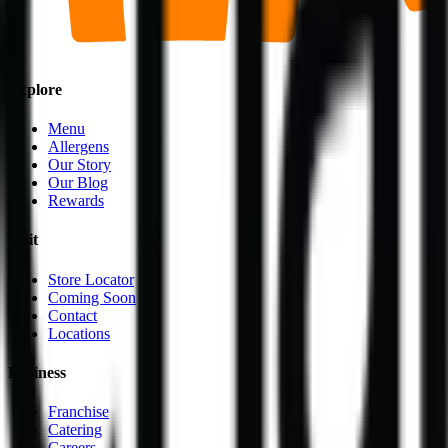
Explore
Menu
Allergens
Our Story
Our Blog
Rewards
Visit
Store Locator
Coming Soon
Contact
Locations
Business
Franchise
Catering
Careers