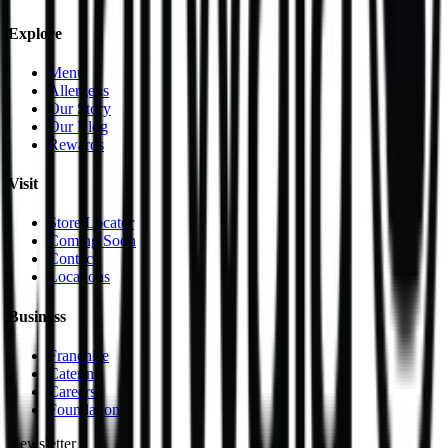
Explore
Menu
Allergens
Our Story
Our Blog
Rewards
Visit
Store Locator
Coming Soon
Contact
Locations
Business
Franchise
Catering
Careers
Foundation
Newsletter