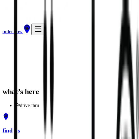
order now
get directions
order now
what’s here
drive-thru
find us