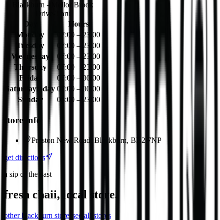
Blackburn - Mellor Brook
Drive-Thru
Day
Hours
Monday
07:00 – 23:00
Tuesday
07:00 – 23:00
Wednesday
07:00 – 23:00
Thursday
07:00 – 23:00
Friday
07:00 – 00:00
Saturday
today
07:00 – 00:00
Sunday
08:00 – 23:00
store info
Preston New Road, Blackburn, BB2 7NP
get directions
a sip of the east
fresh chaii, local store.
other
blackburn
stores
see all stores