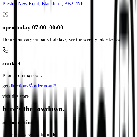
Preston New Road, Blackburn, BB2 7NP
open today 07:00–00:00
Hours can vary on bank holidays, see the weekly table below.
contact
Phone coming soon.
get directions
order now
visit this store
here’s the lowdown.
opening times
Weekly opening hours for