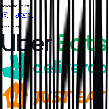
follow the flavour
Find us on