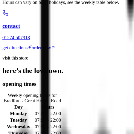
Hours can vary on bank holidays, see the weekly table below.
contact
01274 507918
get directions
order now
visit this store
here’s the lowdown.
opening times
Weekly opening hours for
Bradford - Great Horton Road
Day
Hours
Monday
07:00 – 22:00
Tuesday
07:00 – 22:00
Wednesday
07:00 – 22:00
Thursday
07:00 – 22:00