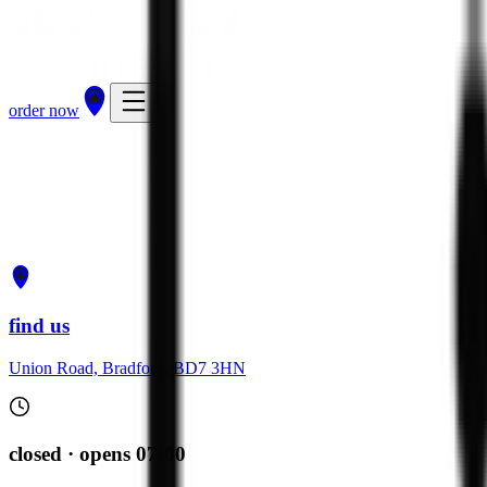
order now
get directions
order now
find us
Union Road, Bradford, BD7 3HN
closed · opens 07:00