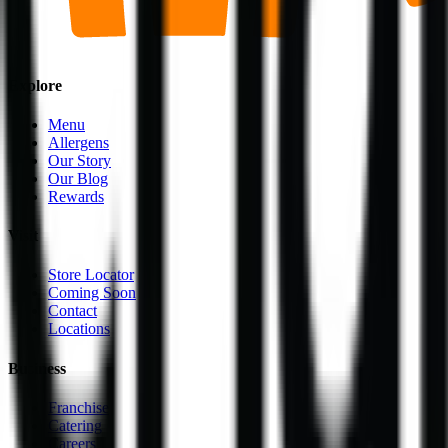
Explore
Menu
Allergens
Our Story
Our Blog
Rewards
Visit
Store Locator
Coming Soon
Contact
Locations
Business
Franchise
Catering
Careers