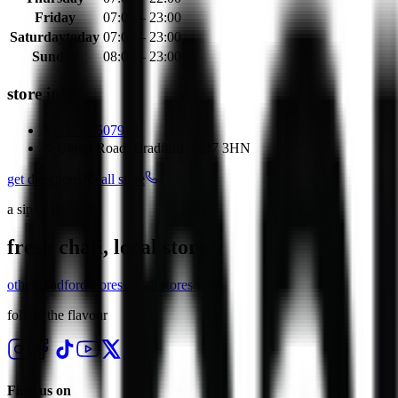
Friday
07:00 – 23:00
Saturday
today
07:00 – 23:00
Sunday
08:00 – 23:00
store info
01274 507918
Union Road, Bradford, BD7 3HN
get directions
call store
a sip of the east
fresh chaii, local store.
other
bradford
stores
see all stores
follow the flavour
Find us on