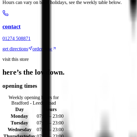
Hours can vary on bank holidays, see the weekly table below.
contact
01274 508871
get directions
order now
visit this store
here’s the lowdown.
opening times
Weekly opening hours for
Bradford - Leeds Road
Day
Hours
Monday
07:00 – 23:00
Tuesday
07:00 – 23:00
Wednesday
07:00 – 23:00
Thursday
today
07:00 – 23:00