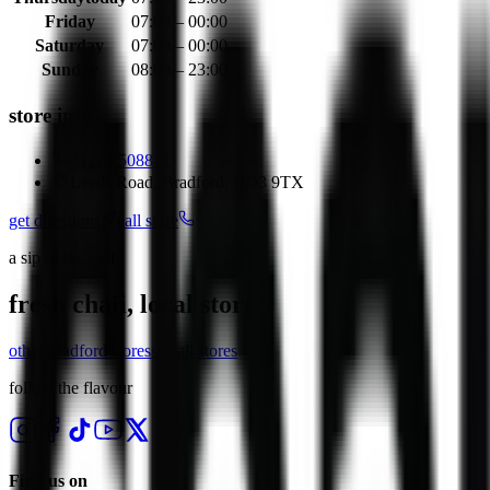
Friday
07:00 – 00:00
Saturday
07:00 – 00:00
Sunday
08:00 – 23:00
store info
01274 508871
Leeds Road, Bradford, BD3 9TX
get directions
call store
a sip of the east
fresh chaii, local store.
other
bradford
stores
see all stores
follow the flavour
Find us on