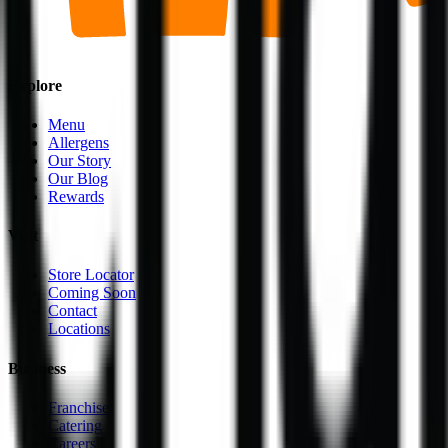
Explore
Menu
Allergens
Our Story
Our Blog
Rewards
Visit
Store Locator
Coming Soon
Contact
Locations
Business
Franchise
Catering
Careers