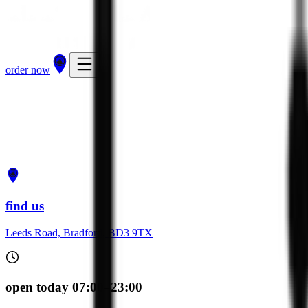
order now
get directions
order now
find us
Leeds Road, Bradford, BD3 9TX
open today 07:00–23:00