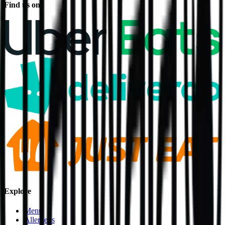
Find us on
Explore
Menu
Allergens