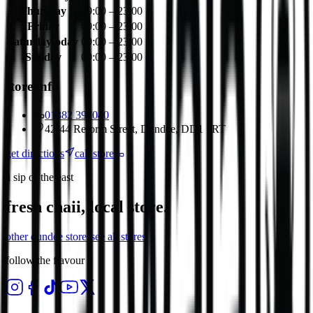
Thursday
09:00 – 23:00
Friday
09:00 – 23:00
Saturday
today
09:00 – 23:00
Sunday
09:00 – 23:00
store info
01382 397040
42-44 Reform Street, Dundee, DD1 1RT
get directions
call store
a sip of the east
fresh chaii, local store.
other
dundee
stores
see all stores
follow the flavour