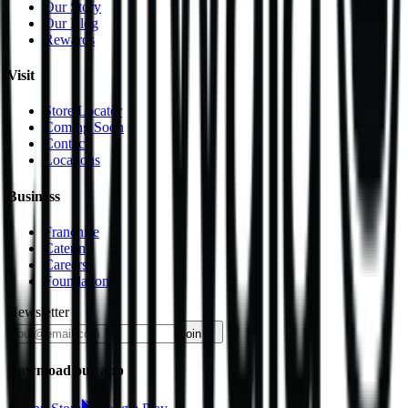
Our Story
Our Blog
Rewards
Visit
Store Locator
Coming Soon
Contact
Locations
Business
Franchise
Catering
Careers
Foundation
Newsletter
join
Download our app