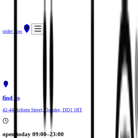
order now
get directions
order now
find us
42-44 Reform Street, Dundee, DD1 1RT
open today 09:00–23:00