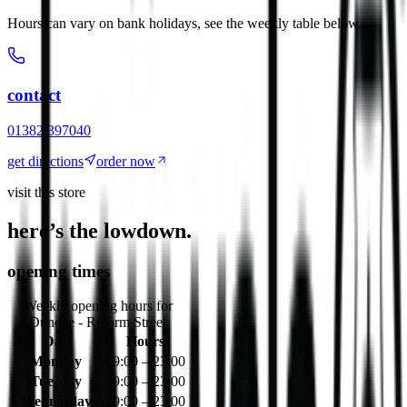
Hours can vary on bank holidays, see the weekly table below.
contact
01382 397040
get directions
order now
visit this store
here’s the lowdown.
opening times
Weekly opening hours for
Dundee - Reform Street
Day
Hours
Monday
09:00 – 23:00
Tuesday
09:00 – 23:00
Wednesday
09:00 – 23:00