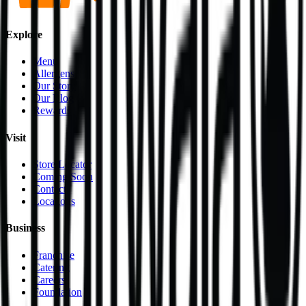
Explore
Menu
Allergens
Our Story
Our Blog
Rewards
Visit
Store Locator
Coming Soon
Contact
Locations
Business
Franchise
Catering
Careers
Foundation