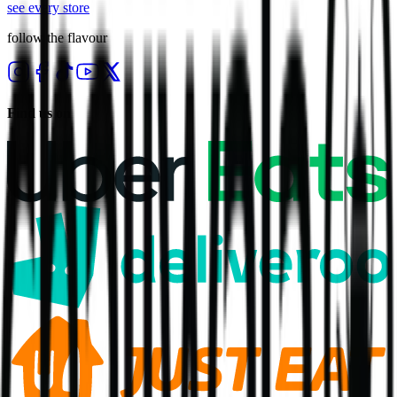
see every store
follow the flavour
Find us on