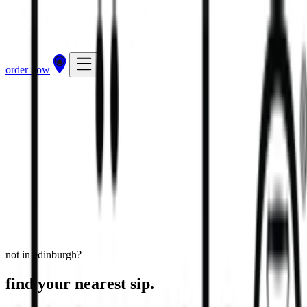
order now
Edinburgh - Kinnaird Retail Park
undefined, Edinburgh, EH15 3RD
view store
directions
order now
not in edinburgh?
find your nearest sip.