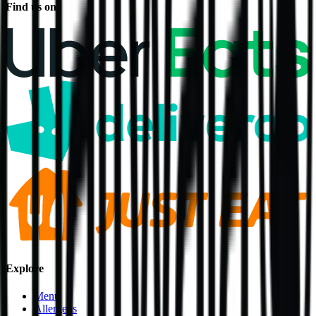
Find us on
Explore
Menu
Allergens