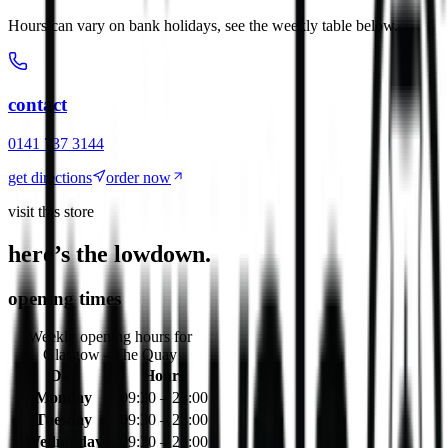
Hours can vary on bank holidays, see the weekly table below.
contact
0141 737 3144
get directions
order now
visit this store
here’s the lowdown.
opening times
Weekly opening hours for
Glasgow - The Quay
Day
Hours
Monday
09:30 – 23:00
Tuesday
09:30 – 23:00
Wednesday
09:30 – 23:00