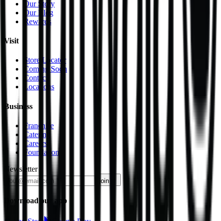
Our Story
Our Blog
Rewards
Visit
Store Locator
Coming Soon
Contact
Locations
Business
Franchise
Catering
Careers
Foundation
Newsletter
join
Download our app