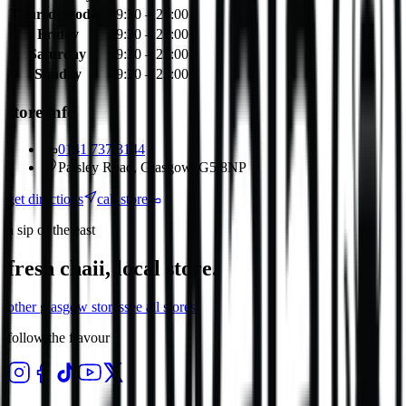
Thursday
today
09:30 – 23:00
Friday
09:30 – 23:00
Saturday
09:30 – 23:00
Sunday
09:30 – 23:00
store info
0141 737 3144
Paisley Road, Glasgow, G5 8NP
get directions
call store
a sip of the east
fresh chaii, local store.
other
glasgow
stores
see all stores
follow the flavour