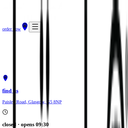
order now
get directions
order now
find us
Paisley Road, Glasgow, G5 8NP
closed · opens 09:30