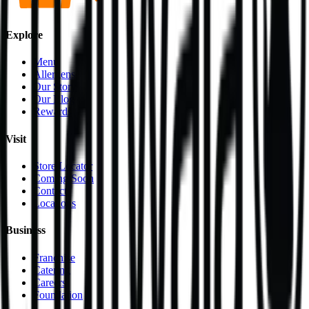
Explore
Menu
Allergens
Our Story
Our Blog
Rewards
Visit
Store Locator
Coming Soon
Contact
Locations
Business
Franchise
Catering
Careers
Foundation