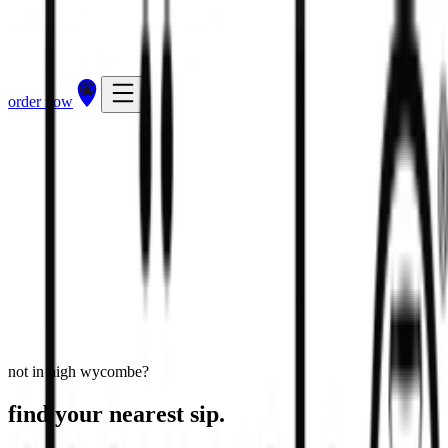
order now
High Wycombe - White Hart Street
30 White Hart Street, High Wycombe, HP11 2HL
view store
directions
order now
not in high wycombe?
find your nearest sip.