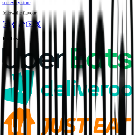
see every store
follow the flavour
Find us on