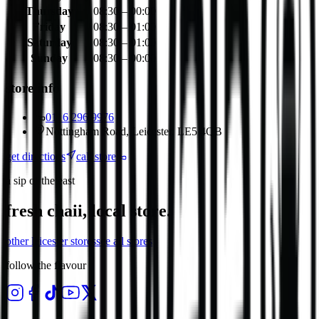
Thursday
08:30 – 00:00
Friday
08:30 – 01:00
Saturday
08:30 – 01:00
Sunday
08:30 – 00:00
store info
0116 296 9976
Nottingham Road, Leicester, LE5 4QB
get directions
call store
a sip of the east
fresh chaii, local store.
other
leicester
stores
see all stores
follow the flavour