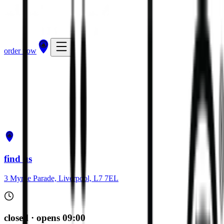
order now
get directions
order now
find us
3 Myrtle Parade, Liverpool, L7 7EL
closed · opens 09:00