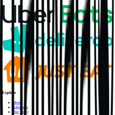
Explore
Menu
Allergens
Our Story