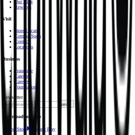
Our Blog
Rewards
Visit
Store Locator
Coming Soon
Contact
Locations
Business
Franchise
Catering
Careers
Foundation
Newsletter
join
Download our app
App Store
Google Play