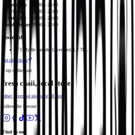
Thursday
08:00 – 23:00
Friday
08:00 – 23:00
Saturday
08:00 – 23:00
Sunday
today
09:00 – 23:00
store info
3 Myrtle Parade, Liverpool, L7 7EL
get directions
a sip of the east
fresh chaii, local store.
other
liverpool
stores
see all stores
follow the flavour
Find us on