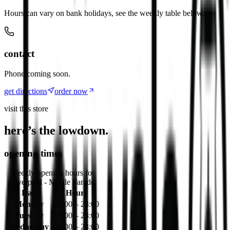
Hours can vary on bank holidays, see the weekly table below.
contact
Phone coming soon.
get directions
order now
visit this store
here’s the lowdown.
opening times
Weekly opening hours for
Liverpool - Myrtle Parade
Day
Hours
Monday
08:00 – 23:00
Tuesday
08:00 – 23:00
Wednesday
08:00 – 23:00