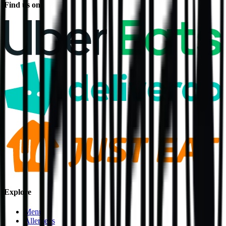
Find us on
Explore
Menu
Allergens