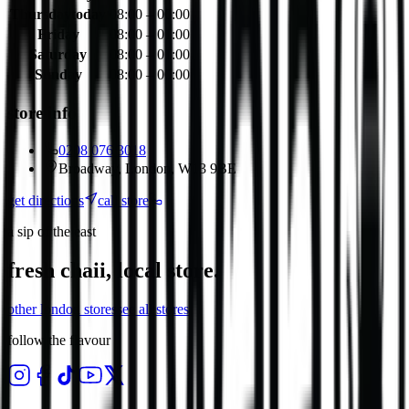
Thursday
today
08:00 – 00:00
Friday
08:00 – 01:00
Saturday
08:00 – 01:00
Sunday
08:00 – 00:00
store info
0208 076 3018
Broadway, London, W13 9BE
get directions
call store
a sip of the east
fresh chaii, local store.
other
london
stores
see all stores
follow the flavour