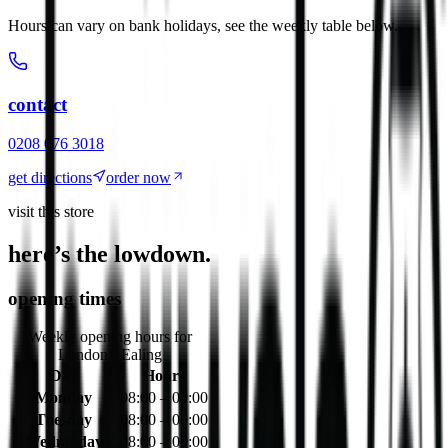
Hours can vary on bank holidays, see the weekly table below.
contact
0208 076 3018
get directions
order now
visit this store
here’s the lowdown.
opening times
Weekly opening hours for
London - Ealing
Day
Hours
Monday
08:00 – 00:00
Tuesday
08:00 – 00:00
Wednesday
08:00 – 00:00