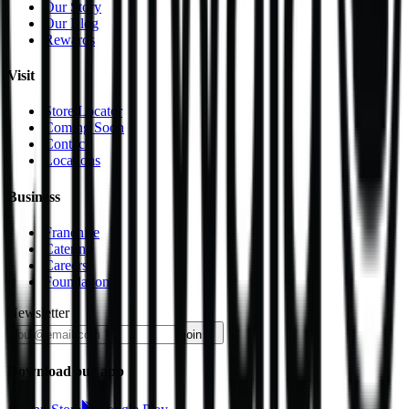
Our Story
Our Blog
Rewards
Visit
Store Locator
Coming Soon
Contact
Locations
Business
Franchise
Catering
Careers
Foundation
Newsletter
join
Download our app