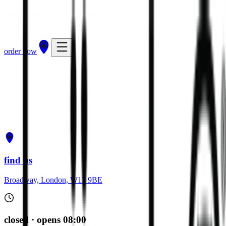
order now
get directions
order now
find us
Broadway, London, W13 9BE
closed · opens 08:00