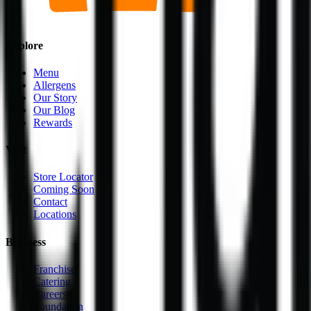
Explore
Menu
Allergens
Our Story
Our Blog
Rewards
Visit
Store Locator
Coming Soon
Contact
Locations
Business
Franchise
Catering
Careers
Foundation