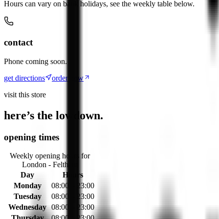
Hours can vary on bank holidays, see the weekly table below.
contact
Phone coming soon.
get directions
order now
visit this store
here’s the lowdown.
opening times
Weekly opening hours for
London - Feltham
Day
Hours
Monday
08:00 – 23:00
Tuesday
08:00 – 23:00
Wednesday
08:00 – 23:00
Thursday
08:00 – 23:00