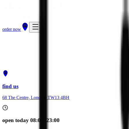
order now
get directions
order now
find us
68 The Centre, London, TW13 4BH
open today 08:00–23:00