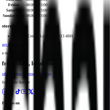
Friday
08:00 – 23:00
Saturday
08:00 – 23:00
Sunday
today
08:00 – 23:00
store info
68 The Centre, London, TW13 4BH
get directions
a sip of the east
fresh chaii, local store.
other
london
stores
see all stores
follow the flavour
Find us on