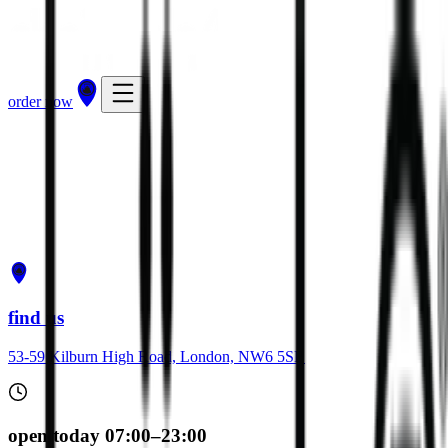
order now
get directions
order now
find us
53-59 Kilburn High Road, London, NW6 5SB
open today 07:00–23:00