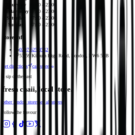
Thursday
07:00 – 23:00
Friday
today
07:00 – 23:00
Saturday
07:00 – 23:00
Sunday
07:00 – 23:00
store info
0207 625 8532
53-59 Kilburn High Road, London, NW6 5SB
get directions
call store
a sip of the east
fresh chaii, local store.
other
london
stores
see all stores
follow the flavour