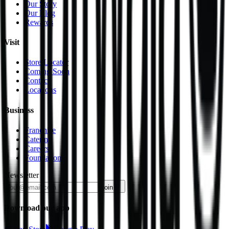
Our Story
Our Blog
Rewards
Visit
Store Locator
Coming Soon
Contact
Locations
Business
Franchise
Catering
Careers
Foundation
Newsletter
join
Download our app