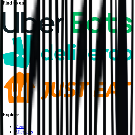
Find us on
Explore
Menu
Allergens