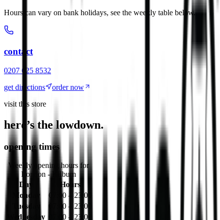
Hours can vary on bank holidays, see the weekly table below.
contact
0207 625 8532
get directions
order now
visit this store
here’s the lowdown.
opening times
Weekly opening hours for
London - Kilburn
Day
Hours
Monday
07:00 – 23:00
Tuesday
07:00 – 23:00
Wednesday
07:00 – 23:00