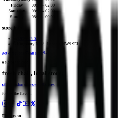
Friday
08:00 – 02:00
Saturday
08:00 – 02:00
Sunday
08:00 – 00:00
store info
0208 075 0221
Kingsbury Road, London, NW9 9EL
get directions
call store
a sip of the east
fresh chaii, local store.
other
london
stores
see all stores
follow the flavour
Find us on