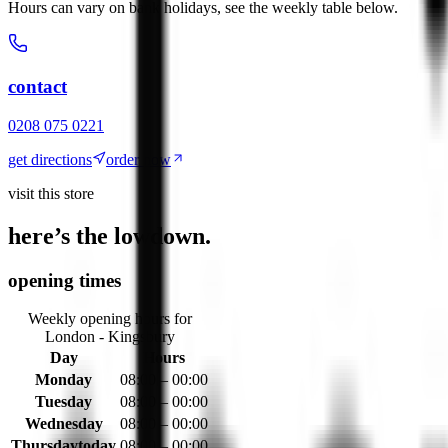
Hours can vary on bank holidays, see the weekly table below.
contact
0208 075 0221
get directions
order now
visit this store
here’s the lowdown.
opening times
Weekly opening hours for
London - Kingsbury
Day
Hours
Monday
08:00 – 00:00
Tuesday
08:00 – 00:00
Wednesday
08:00 – 00:00
Thursday
today
08:00 – 00:00