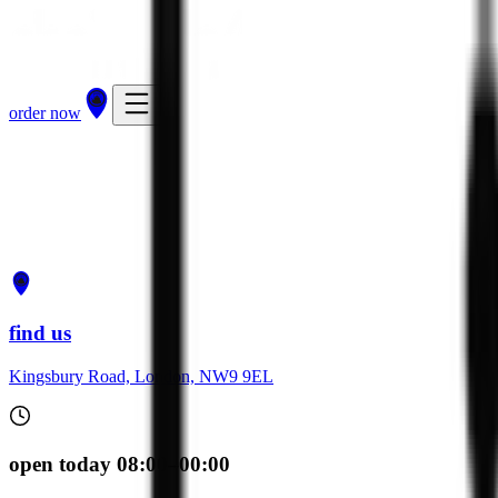
order now
get directions
order now
find us
Kingsbury Road, London, NW9 9EL
open today 08:00–00:00