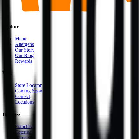
Explore
Menu
Allergens
Our Story
Our Blog
Rewards
Visit
Store Locator
Coming Soon
Contact
Locations
Business
Franchise
Catering
Careers