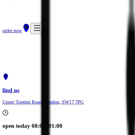
order now
get directions
order now
find us
Upper Tooting Road, London, SW17 7PG
open today 08:00–01:00