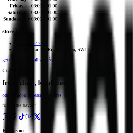
Friday
08:00 – 01:00
Saturday
08:00 – 01:00
Sunday
today
08:00 – 01:00
store info
0208 772 7777
Upper Tooting Road, London, SW17 7PG
get directions
call store
a sip of the east
fresh chaii, local store.
other
london
stores
see all stores
follow the flavour
Find us on