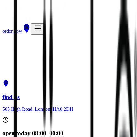
order now
get directions
order now
find us
505 High Road, London, HA0 2DH
open today 08:00–00:00