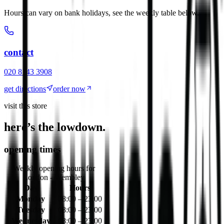
Hours can vary on bank holidays, see the weekly table below.
contact
020 8143 3908
get directions
order now
visit this store
here’s the lowdown.
opening times
Weekly opening hours for
London - Wembley
Day
Hours
Monday
08:00 – 23:00
Tuesday
08:00 – 23:00
Wednesday
08:00 – 23:00