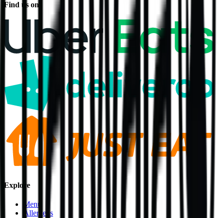
Find us on
Explore
Menu
Allergens