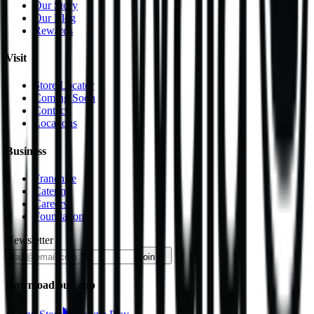
Our Story
Our Blog
Rewards
Visit
Store Locator
Coming Soon
Contact
Locations
Business
Franchise
Catering
Careers
Foundation
Newsletter
join
Download our app