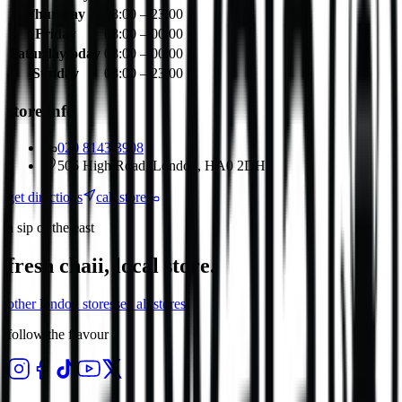
Thursday
08:00 – 23:00
Friday
08:00 – 00:00
Saturday
today
08:00 – 00:00
Sunday
08:00 – 23:00
store info
020 8143 3908
505 High Road, London, HA0 2DH
get directions
call store
a sip of the east
fresh chaii, local store.
other
london
stores
see all stores
follow the flavour