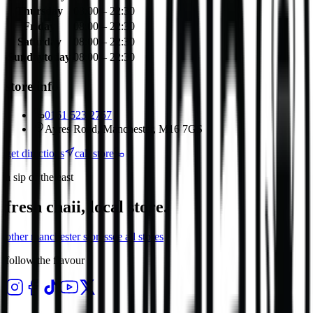
Thursday
08:00 – 22:30
Friday
08:00 – 22:30
Saturday
08:00 – 22:30
Sunday
today
08:00 – 22:30
store info
0161 523 2757
Ayres Road, Manchester, M16 7GS
get directions
call store
a sip of the east
fresh chaii, local store.
other
manchester
stores
see all stores
follow the flavour