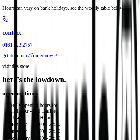
Hours can vary on bank holidays, see the weekly table below.
contact
0161 523 2757
get directions
order now
visit this store
here’s the lowdown.
opening times
Weekly opening hours for
Manchester - Old Trafford
Day
Hours
Monday
08:00 – 22:30
Tuesday
08:00 – 22:30
Wednesday
08:00 – 22:30