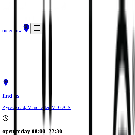
order now
get directions
order now
find us
Ayres Road, Manchester, M16 7GS
open today 08:00–22:30