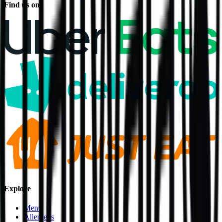
Find us on
Explore
Menu
Allergens