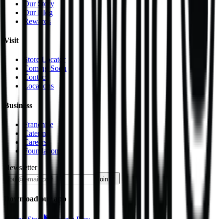
Our Story
Our Blog
Rewards
Visit
Store Locator
Coming Soon
Contact
Locations
Business
Franchise
Catering
Careers
Foundation
Newsletter
join
Download our app