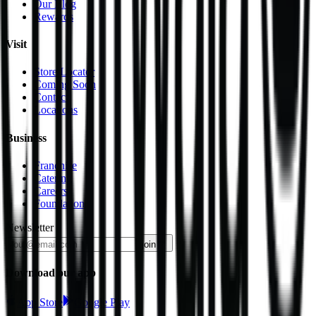
Our Blog
Rewards
Visit
Store Locator
Coming Soon
Contact
Locations
Business
Franchise
Catering
Careers
Foundation
Newsletter
join
Download our app
App Store
Google Play