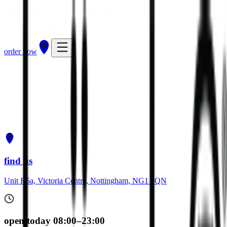
order now
get directions
order now
find us
Unit R5a, Victoria Centre, Nottingham, NG1 3QN
open today 08:00–23:00