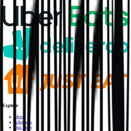
Explore
Menu
Allergens
Our Story