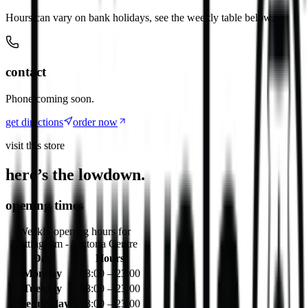
Hours can vary on bank holidays, see the weekly table below.
contact
Phone coming soon.
get directions
order now
visit this store
here’s the lowdown.
opening times
Weekly opening hours for
Nottingham - Victoria Centre
Day
Hours
Monday
08:00 – 23:00
Tuesday
08:00 – 23:00
Wednesday
08:00 – 23:00