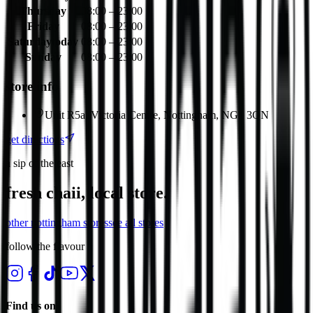
Thursday
08:00 – 23:00
Friday
08:00 – 23:00
Saturday
today
08:00 – 23:00
Sunday
08:00 – 23:00
store info
Unit R5a, Victoria Centre, Nottingham, NG1 3QN
get directions
a sip of the east
fresh chaii, local store.
other
nottingham
stores
see all stores
follow the flavour
Find us on