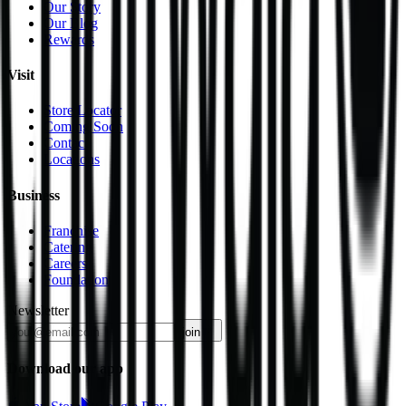
Our Story
Our Blog
Rewards
Visit
Store Locator
Coming Soon
Contact
Locations
Business
Franchise
Catering
Careers
Foundation
Newsletter
join
Download our app