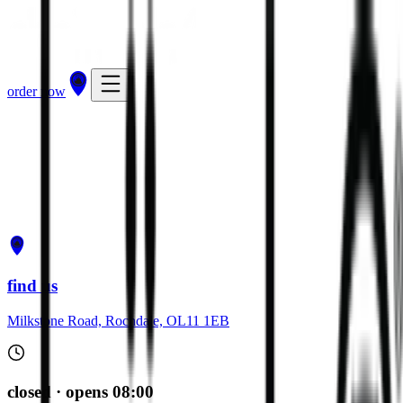
order now
get directions
order now
find us
Milkstone Road, Rochdale, OL11 1EB
closed · opens 08:00