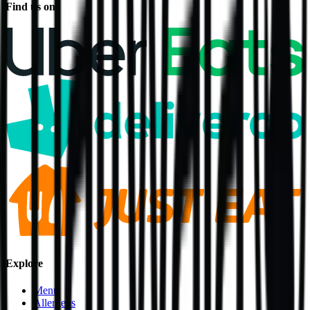
Find us on
Explore
Menu
Allergens