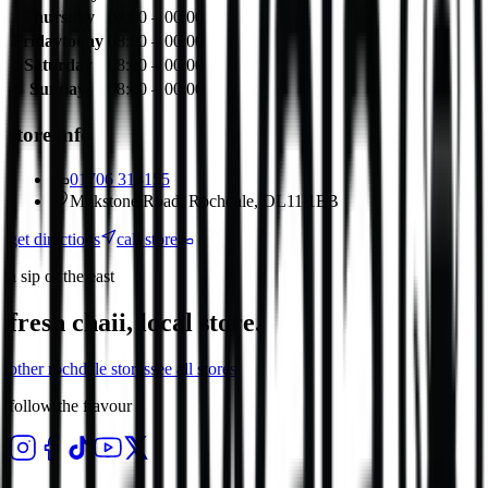
Thursday
08:00 – 00:00
Friday
today
08:00 – 00:00
Saturday
08:00 – 00:00
Sunday
08:00 – 00:00
store info
01706 313155
Milkstone Road, Rochdale, OL11 1EB
get directions
call store
a sip of the east
fresh chaii, local store.
other
rochdale
stores
see all stores
follow the flavour