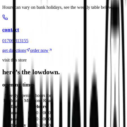
Hours can vary on bank holidays, see the weekly table below.
contact
01706 313155
get directions
order now
visit this store
here’s the lowdown.
opening times
Weekly opening hours for
Rochdale - Milkstone Road
Day
Hours
Monday
08:00 – 00:00
Tuesday
08:00 – 00:00
Wednesday
08:00 – 00:00