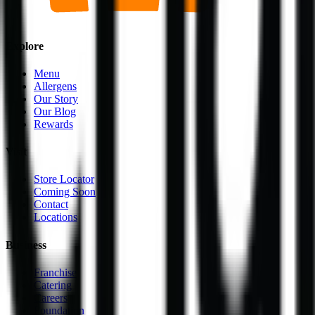
Explore
Menu
Allergens
Our Story
Our Blog
Rewards
Visit
Store Locator
Coming Soon
Contact
Locations
Business
Franchise
Catering
Careers
Foundation