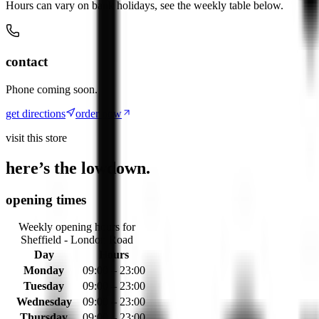
Hours can vary on bank holidays, see the weekly table below.
contact
Phone coming soon.
get directions
order now
visit this store
here’s the lowdown.
opening times
Weekly opening hours for
Sheffield - London Road
Day
Hours
Monday
09:00 – 23:00
Tuesday
09:00 – 23:00
Wednesday
09:00 – 23:00
Thursday
09:00 – 23:00