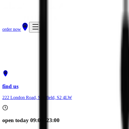
order now
get directions
order now
find us
222 London Road, Sheffield, S2 4LW
open today 09:00–23:00