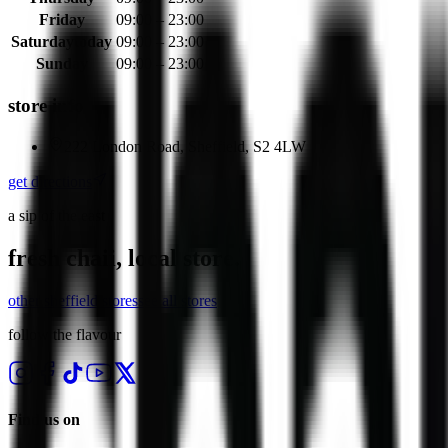
Friday
09:00 – 23:00
Saturday
today
09:00 – 23:00
Sunday
09:00 – 23:00
store info
222 London Road, Sheffield, S2 4LW
get directions
a sip of the east
fresh chaii, local store.
other
sheffield
stores
see all stores
follow the flavour
Find us on