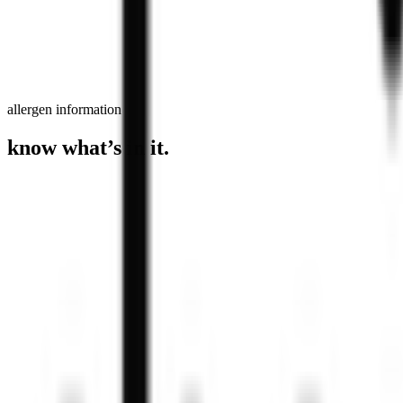
allergen information
know what’s in it.