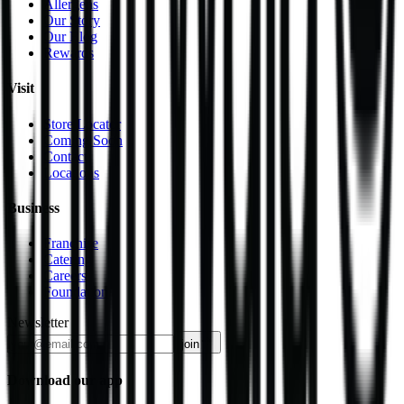
Allergens
Our Story
Our Blog
Rewards
Visit
Store Locator
Coming Soon
Contact
Locations
Business
Franchise
Catering
Careers
Foundation
Newsletter
join
Download our app