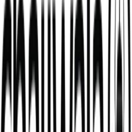
Blueberry & White Chocolate Matcha
high grade blueberry & white chocolate matcha
284
kcal
364
kcal
Daal Masala Bombay Chips Bowl
Our Daal Masala Bombay Chip Bowl is more than just a meal. It’s a
bold take on a comforting classic.
V
746
kcal