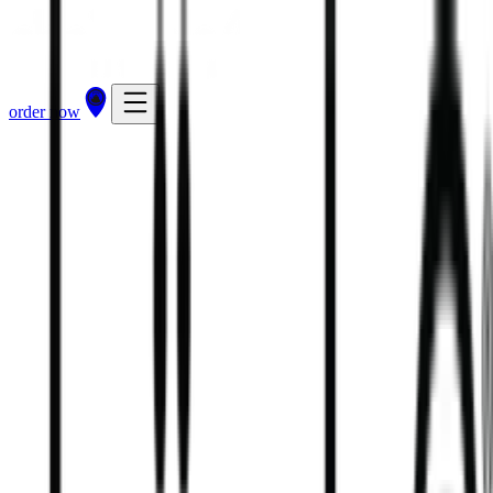
order now
5
kcal
8
kcal