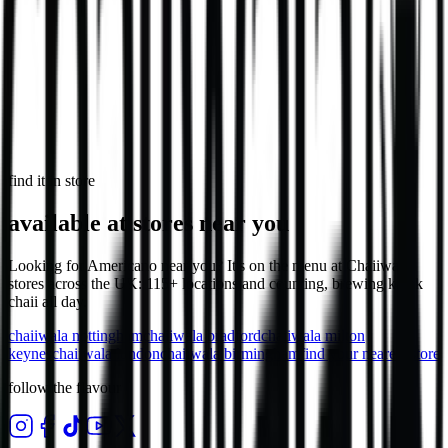
in select stores
Loaded Chips - Chicken
Loaded chips with chicken, cheese & sauce.
1,032
kcal
find it in store
available at stores near you
Looking for Americano near you? It's on the menu at Chaiiwala
stores across the UK: 115+ locations and counting, brewing karak
chaii all day.
chaiiwala
nottingham
chaiiwala
bradford
chaiiwala
milton
keynes
chaiiwala
london
chaiiwala
birmingham
find your nearest store
follow the flavour