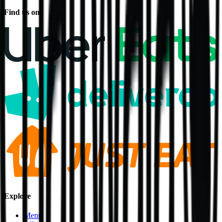
Find us on
Explore
Menu