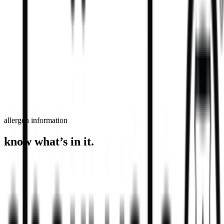
order now
find a store
allergen information
know what’s in it.