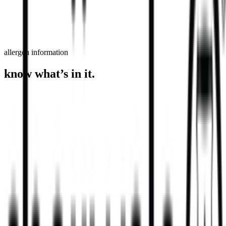
allergen information
know what’s in it.