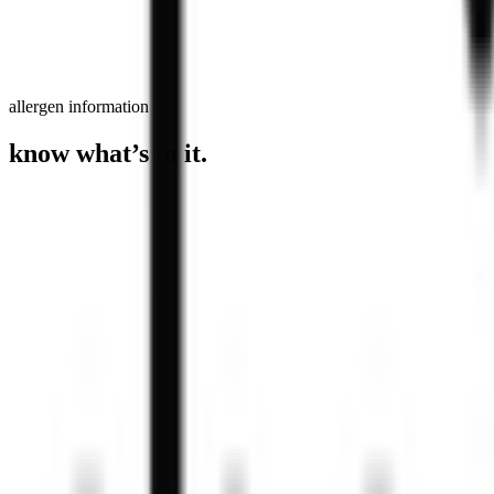
allergen information
know what’s in it.
Watermelon Spritz