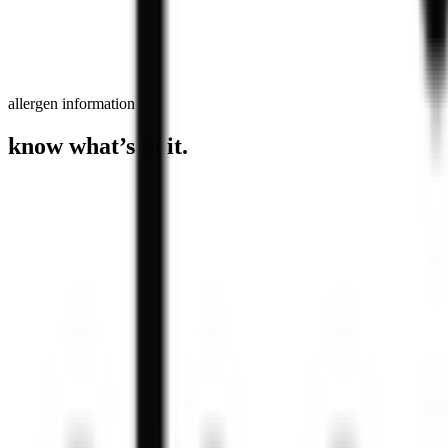
allergen information
know what’s in it.
Blueberry & White Chocolate Matcha