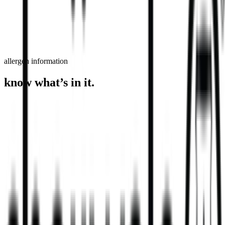
allergen information
know what’s in it.