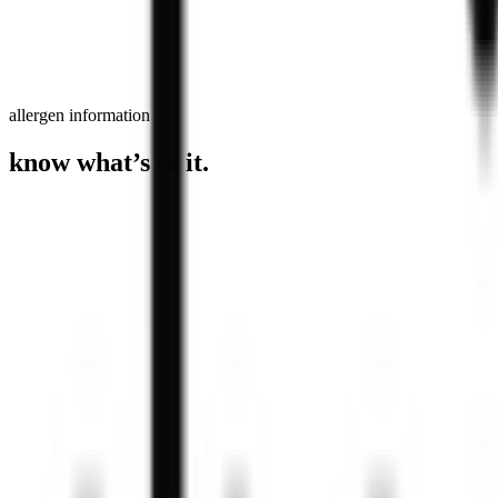
allergen information
know what’s in it.
Mango Lassi