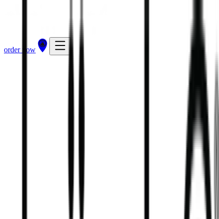
order now