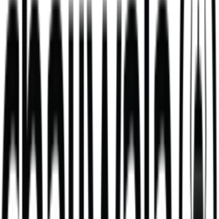
Mango Lassi
mango milkshake made with fresh yoghurt
V
381
kcal
495
kcal
Daal Masala Bombay Chips Bowl
Our Daal Masala Bombay Chip Bowl is more than just a meal. It’s a
bold take on a comforting classic.
V