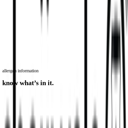
order now
find a store
allergen information
know what’s in it.