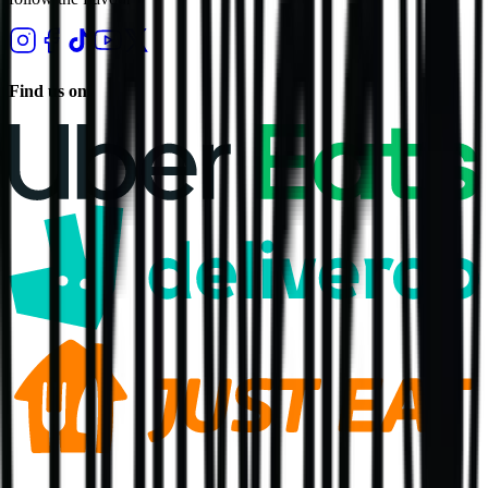
Find us on