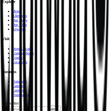
Explore
Menu
Allergens
Our Story
Our Blog
Rewards
Visit
Store Locator
Coming Soon
Contact
Locations
Business
Franchise
Catering
Careers
Foundation
Newsletter
join