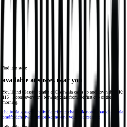
746
kcal
in select stores
Loaded Chips - Chicken
Loaded chips with chicken, cheese & sauce.
1,032
kcal
find it in store
available at stores near you
You'll find Classic Paratha at Chaiiwala cafes up and down the UK:
115+ stores, every one brewing chaii from the first cup of the
morning.
chaiiwala
glasgow
chaiiwala
leicester
chaiiwala
nottingham
chaiiwala
bradford
chaiiwala
milton keynes
find your nearest store
follow the flavour