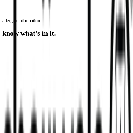
allergen information
know what’s in it.
new