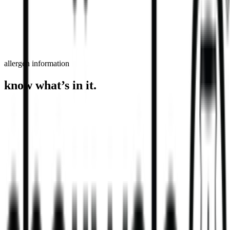
allergen information
know what’s in it.