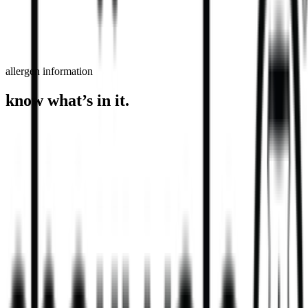
allergen information
know what’s in it.