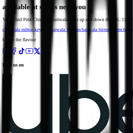
available at stores near you
You'll find Pink Chaii at Chaiiwala cafes up and down the UK: 115+ st
chaiiwala
milton keynes
chaiiwala
london
chaiiwala
birmingham
chaii
follow the flavour
Find us on