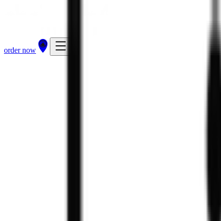
order now
212
kcal
319
kcal
order now
find a store