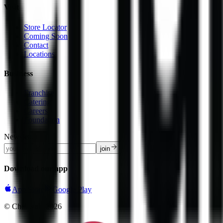
Visit
Store Locator
Coming Soon
Contact
Locations
Business
Franchise
Catering
Careers
Foundation
Newsletter
join
Download our app
App Store
Google Play
© Chaiiwala
2026