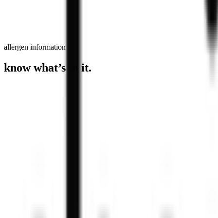
allergen information
know what’s in it.
Blueberry & White Chocolate Matcha