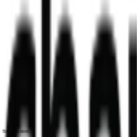
high grade blueberry & white chocolate matcha
284
kcal
364
kcal
Daal Masala Bombay Chips Bowl
Our Daal Masala Bombay Chip Bowl is more than just a meal. It’s a bo
V
746
kcal
in select stores
Masala Chips
Masala Chips at Chaiiwala.
729
kcal
find it in store