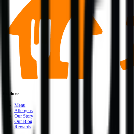
Explore
Menu
Allergens
Our Story
Our Blog
Rewards