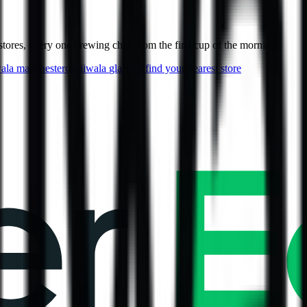
ores, every one brewing chaii from the first cup of the morning.
wala
manchester
chaiiwala
glasgow
find your nearest store