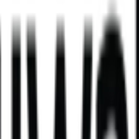
ld take on a comforting classic.