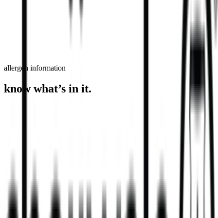
allergen information
know what’s in it.