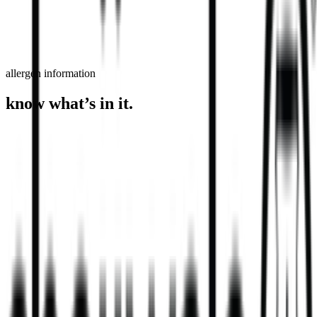
allergen information
know what’s in it.