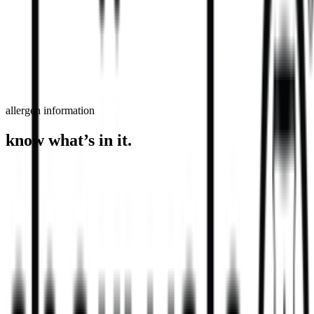
allergen information
know what’s in it.