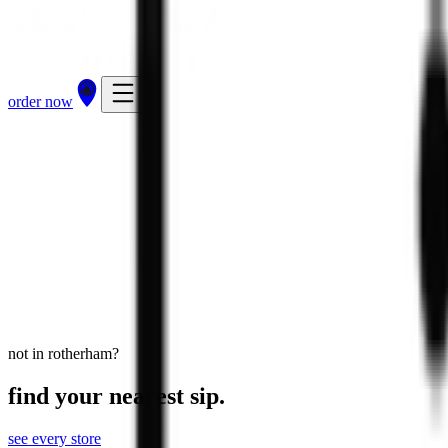
order now
Rotherham
Sheffield Road, Rotherham, S60 1DS
view store
directions
order now
not in rotherham?
find your nearest sip.
see every store