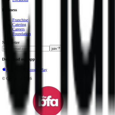
Business
Franchise
Catering
Careers
Foundation
Newsletter
join
Download our app
App Store
Google Play
© Chaiiwala
2026