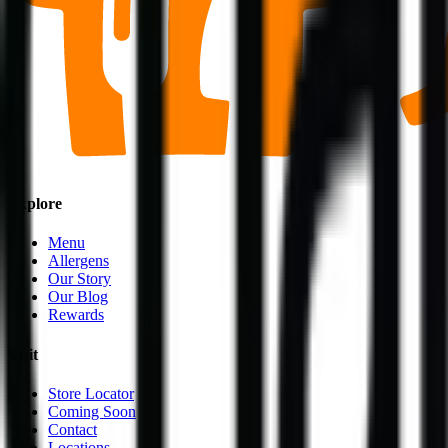
Explore
Menu
Allergens
Our Story
Our Blog
Rewards
Visit
Store Locator
Coming Soon
Contact
Locations