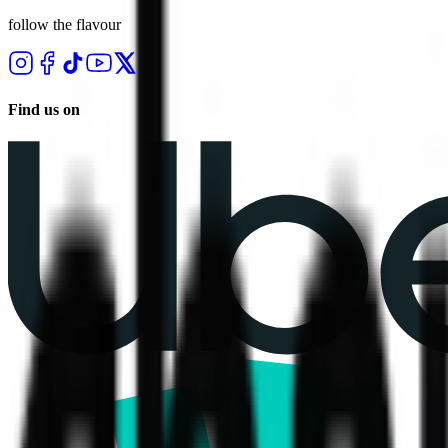
follow the flavour
Find us on