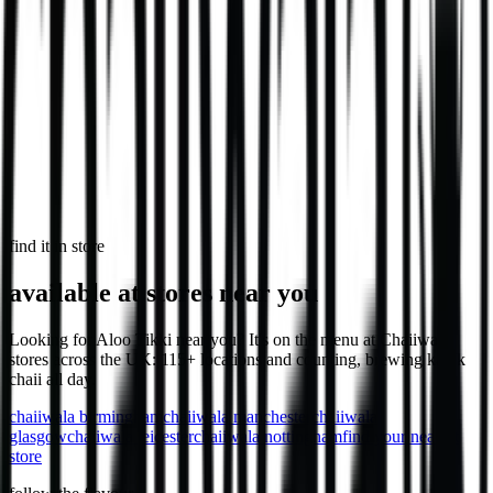
746
kcal
in select stores
Loaded Chips - Chicken
Loaded chips with chicken, cheese & sauce.
1,032
kcal
find it in store
available at stores near you
Looking for Aloo Tikki near you? It's on the menu at Chaiiwala
stores across the UK: 115+ locations and counting, brewing karak
chaii all day.
chaiiwala
birmingham
chaiiwala
manchester
chaiiwala
glasgow
chaiiwala
leicester
chaiiwala
nottingham
find your nearest
store