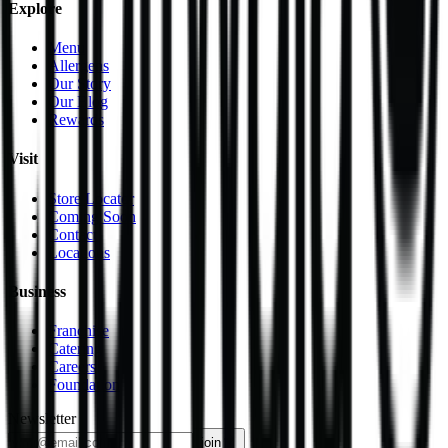
Explore
Menu
Allergens
Our Story
Our Blog
Rewards
Visit
Store Locator
Coming Soon
Contact
Locations
Business
Franchise
Catering
Careers
Foundation
Newsletter
join