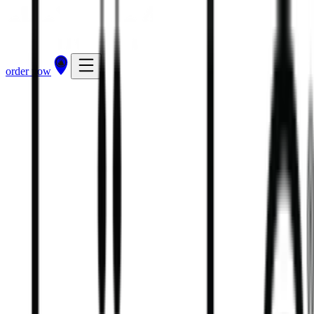
order now