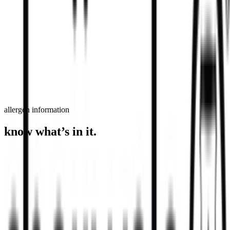
order now
find a store
allergen information
know what’s in it.