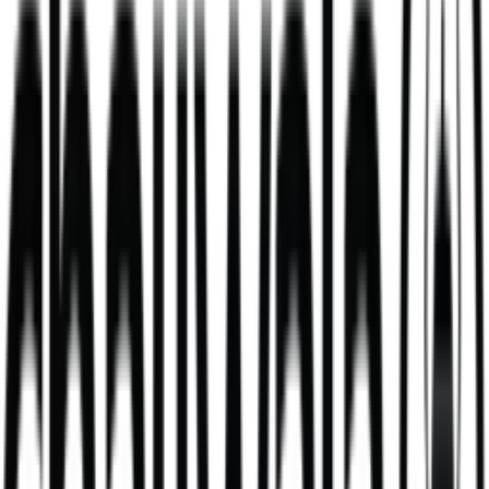
Blueberry & White Chocolate Matcha
high grade blueberry & white chocolate matcha
284
kcal
364
kcal
Daal Masala Bombay Chips Bowl
Our Daal Masala Bombay Chip Bowl is more than just a meal. It’s a
bold take on a comforting classic.
V