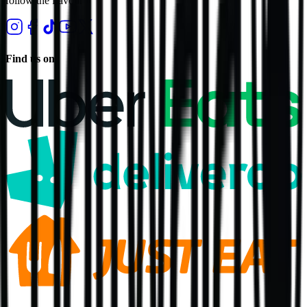
follow the flavour
Find us on