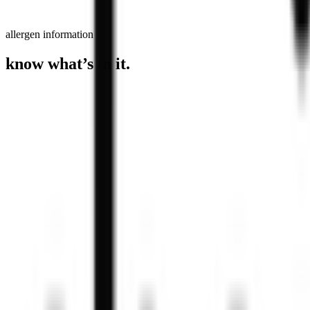
allergen information
know what’s in it.
new
Desi Cold Coffee