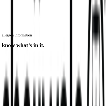
allergen information
know what’s in it.