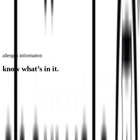
order now
find a store
allergen information
know what’s in it.