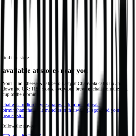
746
kcal
in select stores
Loaded Chips - Veg
1,106
kcal
find it in store
available at stores near you
You'll find Cheese & Jalapeño Pasty at Chaiiwala cafes up and
down the UK: 115+ stores, every one brewing chaii from the first
cup of the morning.
chaiiwala
milton keynes
chaiiwala
london
chaiiwala
birmingham
chaiiwala
manchester
chaiiwala
glasgow
find your
nearest store
follow the flavour