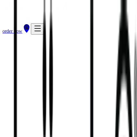
order now