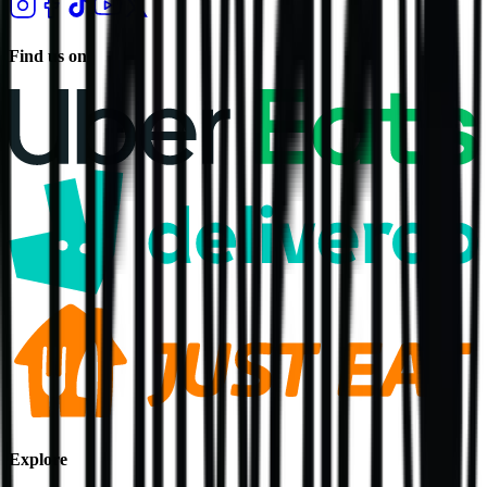
Find us on
Explore