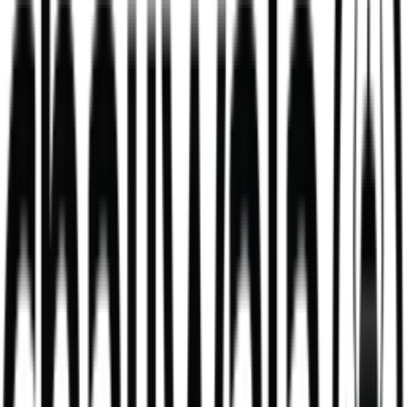
Mango Lassi
mango milkshake made with fresh yoghurt
V
381
kcal
495
kcal
Daal Masala Bombay Chips Bowl
Our Daal Masala Bombay Chip Bowl is more than just a meal. It’s a
bold take on a comforting classic.
V