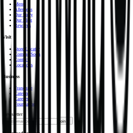
Menu
Allergens
Our Story
Our Blog
Rewards
Visit
Store Locator
Coming Soon
Contact
Locations
Business
Franchise
Catering
Careers
Foundation
Newsletter
join