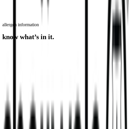
allergen information
know what’s in it.