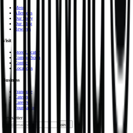
Menu
Allergens
Our Story
Our Blog
Rewards
Visit
Store Locator
Coming Soon
Contact
Locations
Business
Franchise
Catering
Careers
Foundation
Newsletter
join