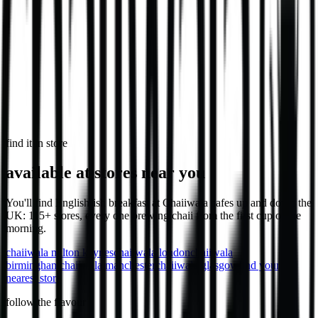
Loaded chips with chicken, cheese & sauce.
1,032
kcal
Loaded Chips - Veg
1,106
kcal
find it in store
available at stores near you
You'll find English-ish breakfast at Chaiiwala cafes up and down the
UK: 115+ stores, every one brewing chaii from the first cup of the
morning.
chaiiwala
milton keynes
chaiiwala
london
chaiiwala
birmingham
chaiiwala
manchester
chaiiwala
glasgow
find your
nearest store
follow the flavour