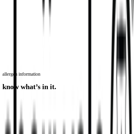
order now
find a store
allergen information
know what’s in it.