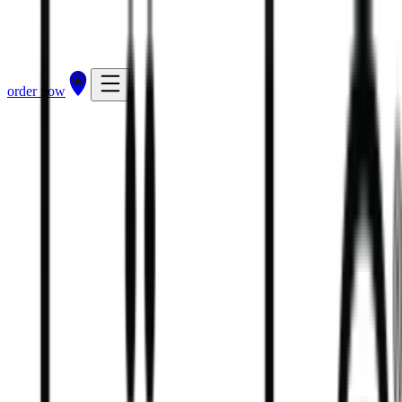
order now