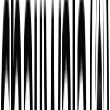
new
Desi Cold Coffee
thick, frothy whipped cold coffee, served perfectly chilled
458
kcal
Loaded Chips - Chicken