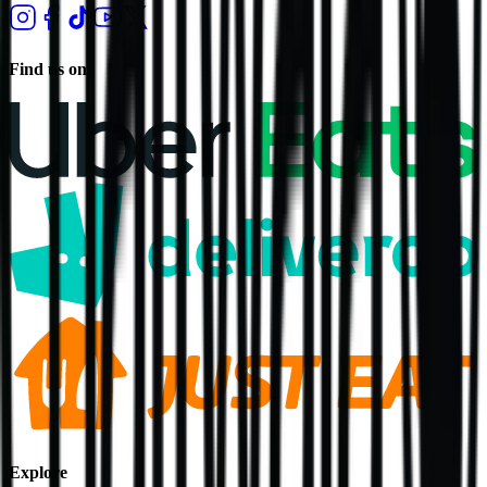
Find us on
Explore