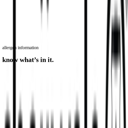
order now
find a store
allergen information
know what’s in it.