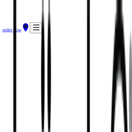
order now
81
kcal
120
kcal