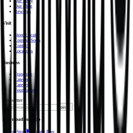
Our Story
Our Blog
Rewards
Visit
Store Locator
Coming Soon
Contact
Locations
Business
Franchise
Catering
Careers
Foundation
Newsletter
join
Download our app
App Store
Google Play