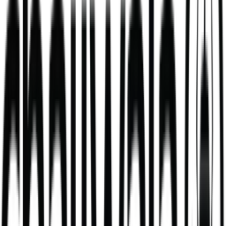
Mango Lassi
mango milkshake made with fresh yoghurt
V
381
kcal
495
kcal
Cheese & Masala Beans Toastie & Chips
A fun, tasty Wala Kids favourite, perfectly portioned for little
appetites, with no compromise on flavour.
V
439
kcal
Daal Masala Bombay Chips Bowl