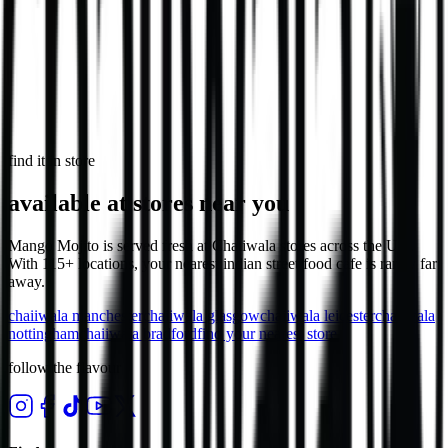
Our Daal Masala Bombay Chip Bowl is more than just a meal. It’s a
bold take on a comforting classic.
V
746
kcal
in select stores
find it in store
available at stores near you
Mango Mojito is served fresh at Chaiiwala stores across the UK.
With 115+ locations, your nearest indian street food cafe is rarely far
away.
chaiiwala
manchester
chaiiwala
glasgow
chaiiwala
leicester
chaiiwala
nottingham
chaiiwala
bradford
find your nearest store
follow the flavour