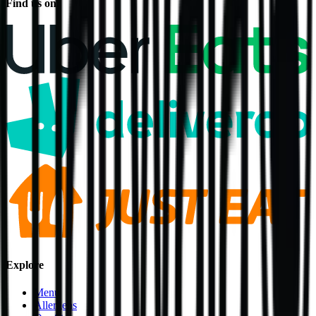
Find us on
Explore
Menu
Allergens