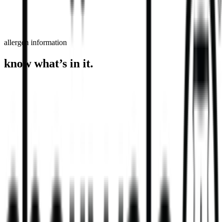
allergen information
know what’s in it.