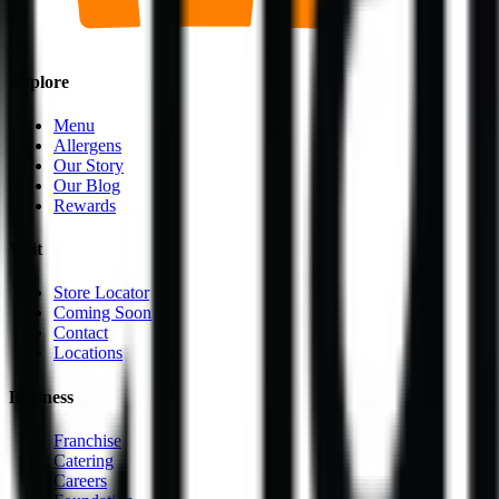
Explore
Menu
Allergens
Our Story
Our Blog
Rewards
Visit
Store Locator
Coming Soon
Contact
Locations
Business
Franchise
Catering
Careers