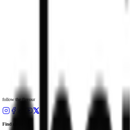
23 Apr 2026
·
press
sweet news — our delectable new dessert range
23 Apr 2026
·
press
chaiiwala’s new menu, available now
22 Apr 2026
·
press
chaiiwala hits 115 uk stores
follow the flavour
Find us on