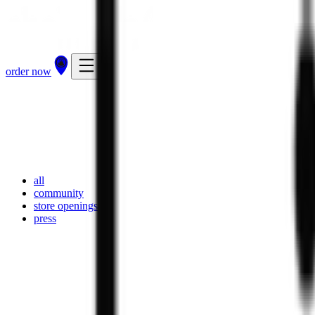
order now
all
community
store openings
press
23 Apr 2026
·
press
the chaiiwala loyalty app — every cup counts